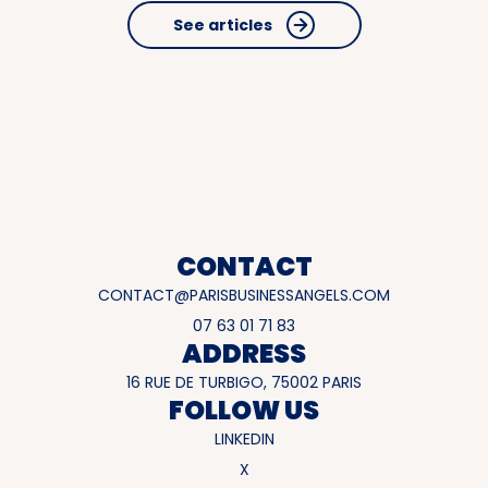
See articles
CONTACT
CONTACT@PARISBUSINESSANGELS.COM
07 63 01 71 83
ADDRESS
16 RUE DE TURBIGO, 75002 PARIS
FOLLOW US
LINKEDIN
X