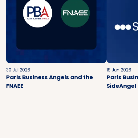
30 Jul 2026
18 Jun 2026
Paris Business Angels and the
Paris Busi
FNAEE
SideAngel