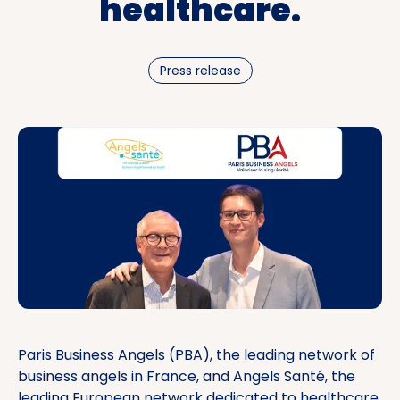
healthcare.
Press release
Paris Business Angels (PBA), the leading network of
business angels in France, and Angels Santé, the
leading European network dedicated to healthcare