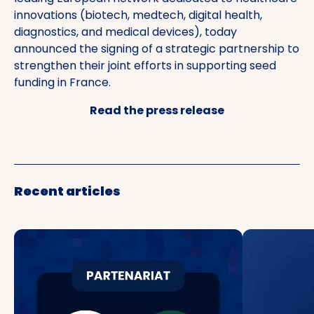
innovations (biotech, medtech, digital health,
diagnostics, and medical devices), today
announced the signing of a strategic partnership to
strengthen their joint efforts in supporting seed
funding in France.
Read the press release
Recent articles