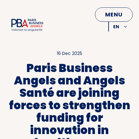
CLOSE
MENU
EN
FR
16 Dec 2025
Paris Business
Angels and Angels
Santé are joining
forces to strengthen
funding for
innovation in