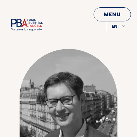
CLOSE
MENU
EN
FR