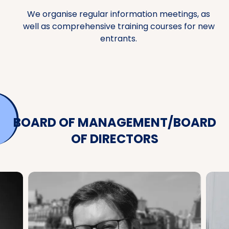
We organise regular information meetings, as
well as comprehensive training courses for new
entrants.
BOARD OF MANAGEMENT/BOARD
OF DIRECTORS