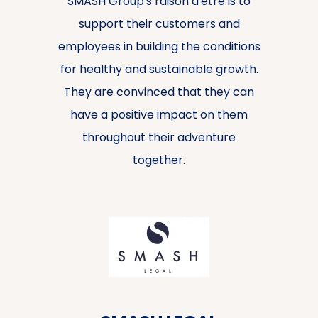
SMASH Group's raison d'être is to
support their customers and
employees in building the conditions
for healthy and sustainable growth.
They are convinced that they can
have a positive impact on them
throughout their adventure
together.