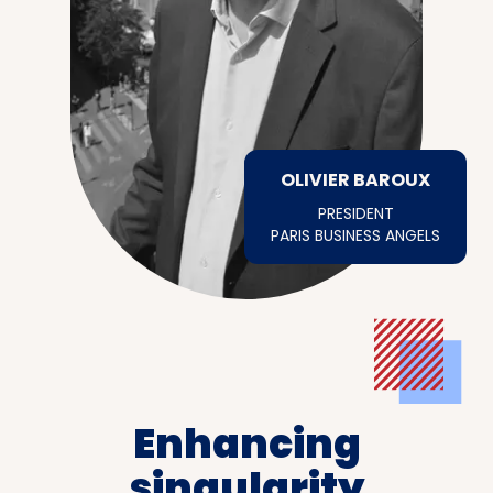
OLIVIER BAROUX
PRESIDENT
PARIS BUSINESS ANGELS
Enhancing
singularity