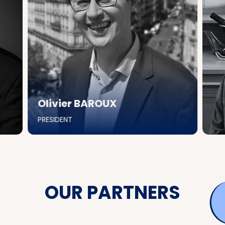
Olivier BAROUX
PRESIDENT
OUR PARTNERS