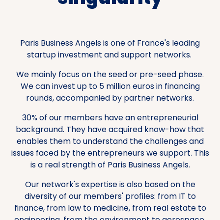
Paris Business Angels is one of France's leading
startup investment and support networks.
We mainly focus on the seed or pre-seed phase.
We can invest up to 5 million euros in financing
rounds, accompanied by partner networks.
30% of our members have an entrepreneurial
background. They have acquired know-how that
enables them to understand the challenges and
issues faced by the entrepreneurs we support. This
is a real strength of Paris Business Angels.
Our network's expertise is also based on the
diversity of our members' profiles: from IT to
finance, from law to medicine, from real estate to
engineering, from the environment to aerospace,