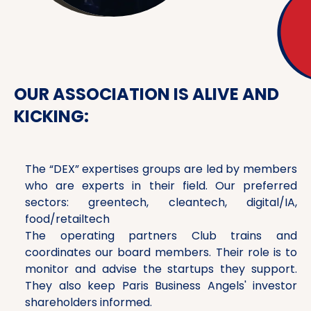
OUR ASSOCIATION IS ALIVE AND
KICKING:
The “DEX” expertises groups are led by members
who are experts in their field. Our preferred
sectors: greentech, cleantech, digital/IA,
food/retailtech
The operating partners Club trains and
coordinates our board members. Their role is to
monitor and advise the startups they support.
They also keep Paris Business Angels' investor
shareholders informed.