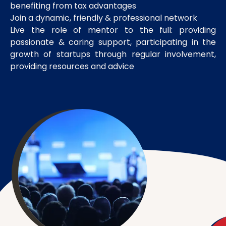
benefiting from tax advantages
Join a dynamic, friendly & professional network
Live the role of mentor to the full: providing
passionate & caring support, participating in the
growth of startups through regular involvement,
providing resources and advice