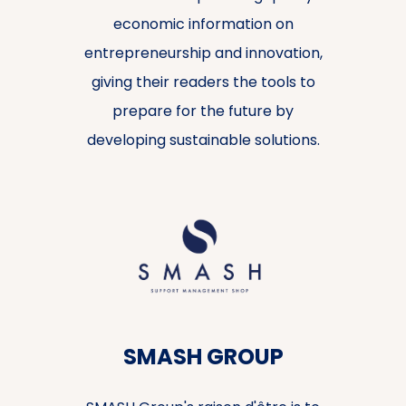
economic information on
entrepreneurship and innovation,
giving their readers the tools to
prepare for the future by
developing sustainable solutions.
SMASH GROUP