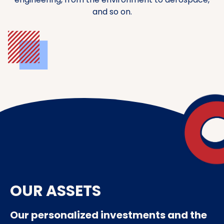
and so on.
OUR ASSETS
Our personalized investments and the