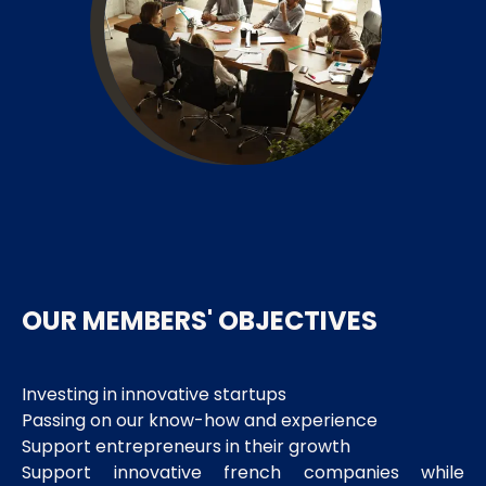
OUR MEMBERS' OBJECTIVES
Investing in innovative startups
Passing on our know-how and experience
Support entrepreneurs in their growth
Support innovative french companies while