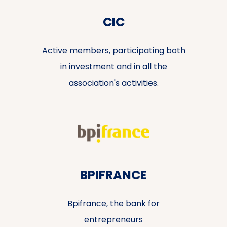
CIC
Active members, participating both
in investment and in all the
association's activities.
BPIFRANCE
Bpifrance, the bank for
entrepreneurs