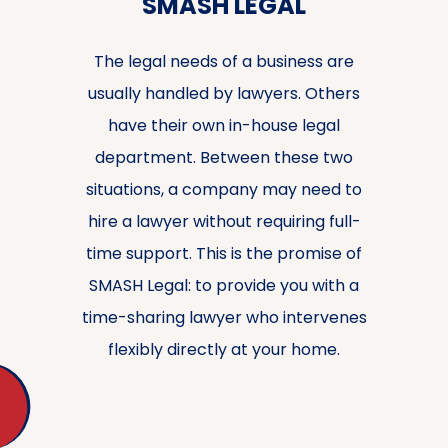
SMASH LEGAL
The legal needs of a business are
usually handled by lawyers. Others
have their own in-house legal
department. Between these two
situations, a company may need to
hire a lawyer without requiring full-
time support. This is the promise of
SMASH Legal: to provide you with a
time-sharing lawyer who intervenes
flexibly directly at your home.