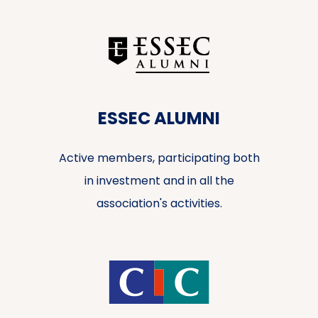
ESSEC ALUMNI
Active members, participating both
in investment and in all the
association's activities.