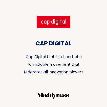
CAP DIGITAL
Cap Digital is at the heart of a
formidable movement that
federates all innovation players