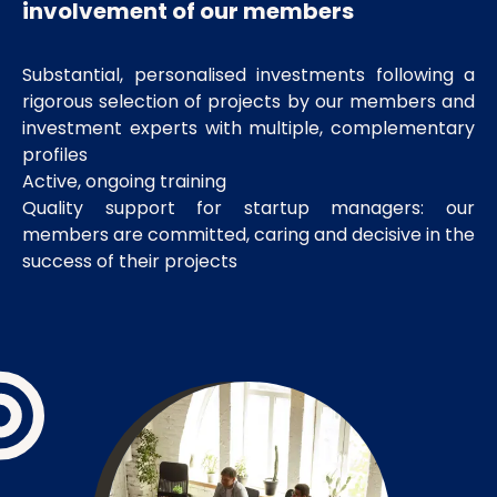
involvement of our members
Substantial, personalised investments following a
rigorous selection of projects by our members and
investment experts with multiple, complementary
profiles
Active, ongoing training
Quality support for startup managers: our
members are committed, caring and decisive in the
success of their projects