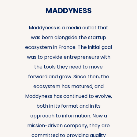
MADDYNESS
Maddyness is a media outlet that
was born alongside the startup
ecosystem in France. The initial goal
was to provide entrepreneurs with
the tools they need to move
forward and grow. Since then, the
ecosystem has matured, and
Maddyness has continued to evolve,
both in its format and in its
approach to information. Now a
mission-driven company, they are
committed to providing quality