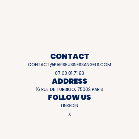
CONTACT
CONTACT@PARISBUSINESSANGELS.COM
07 63 01 71 83
ADDRESS
16 RUE DE TURBIGO, 75002 PARIS
FOLLOW US
LINKEDIN
X