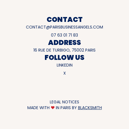
CONTACT
CONTACT@PARISBUSINESSANGELS.COM
07 63 01 71 83
ADDRESS
16 RUE DE TURBIGO, 75002 PARIS
FOLLOW US
LINKEDIN
X
LEGAL NOTICES
MADE WITH
♥
IN PARIS BY
BLACKSMITH