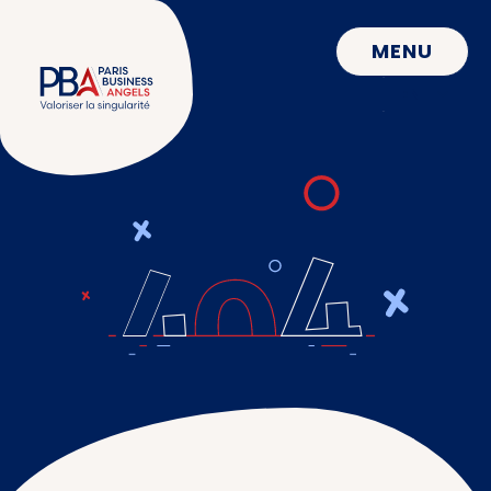
CLOSE
MENU
EN
FR